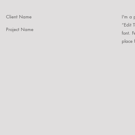
Client Name
I'm a 
“Edit 
Project Name
font. 
place f